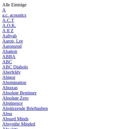
Alle Einträge
A
a.c. acoustics
A.C.T
A.O.K.
A II Z
Aaliyah
Aaron, Lee
Aaronsrod
Abattoir
ABBA
ABC
ABC Diabolo
Aberfeldy
Abigor
Abomination
Abraxas
Absolute Beginner
Absolute Zero
Abstinence
Abstürzende Brieftauben
Absu
Absurd Minds
Absynthe Minded