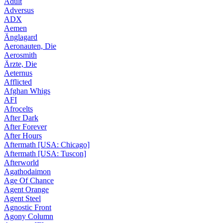
Adult
Adversus
ADX
Aemen
Änglagard
Aeronauten, Die
Aerosmith
Ärzte, Die
Aeternus
Afflicted
Afghan Whigs
AFI
Afrocelts
After Dark
After Forever
After Hours
Aftermath [USA: Chicago]
Aftermath [USA: Tuscon]
Afterworld
Agathodaimon
Age Of Chance
Agent Orange
Agent Steel
Agnostic Front
Agony Column