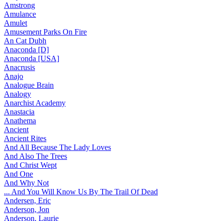
Amstrong
Amulance
Amulet
Amusement Parks On Fire
An Cat Dubh
Anaconda [D]
Anaconda [USA]
Anacrusis
Anajo
Analogue Brain
Analogy
Anarchist Academy
Anastacia
Anathema
Ancient
Ancient Rites
And All Because The Lady Loves
And Also The Trees
And Christ Wept
And One
And Why Not
... And You Will Know Us By The Trail Of Dead
Andersen, Eric
Anderson, Jon
Anderson, Laurie