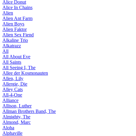
Alice Donut
Alice In Chains
Alien
Alien Ant Farm
Alien Boys
Alien Faktor
Alien Sex Fiend
Alkaline Trio
Alkatrazz
All
All About Eve
All Saints
All Seeing I, The
Allee der Kosmonauten
Allen, Lily
Allergie, Die
Alley Cats
All-4-One
Alliance
Allison, Luther
Allman Brothers Band, The
Almighty, The
Almond, Marc
Aloha
Alphaville