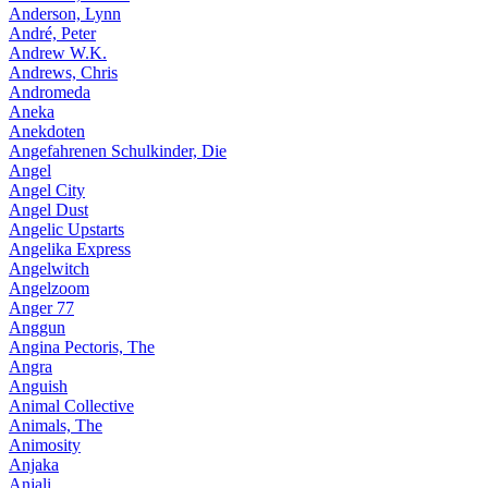
Anderson, Lynn
André, Peter
Andrew W.K.
Andrews, Chris
Andromeda
Aneka
Anekdoten
Angefahrenen Schulkinder, Die
Angel
Angel City
Angel Dust
Angelic Upstarts
Angelika Express
Angelwitch
Angelzoom
Anger 77
Anggun
Angina Pectoris, The
Angra
Anguish
Animal Collective
Animals, The
Animosity
Anjaka
Anjali