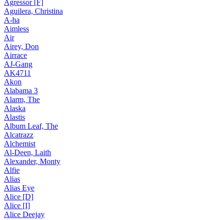
Agressor [F]
Aguilera, Christina
A-ha
Aimless
Air
Airey, Don
Airrace
AJ-Gang
AK4711
Akon
Alabama 3
Alarm, The
Alaska
Alastis
Album Leaf, The
Alcatrazz
Alchemist
Al-Deen, Laith
Alexander, Monty
Alfie
Alias
Alias Eye
Alice [D]
Alice [I]
Alice Deejay