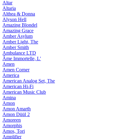
Altar
Altaria
Althea & Donna
Alyson Hell
Amazing Blondel
Amazing Grace
Amber Asylum
Amber Light, The
Amber Smith
Ambulance LTD
Âme Immortelle, L'
Amen
Amen Corner
America
American Analog Set, The
American Hi-Fi
American Music Club
Amina
Amon
Amon Amarth
Amon Düül 2
Amoreen
Amorphis
Amos, Tori
Amplifier