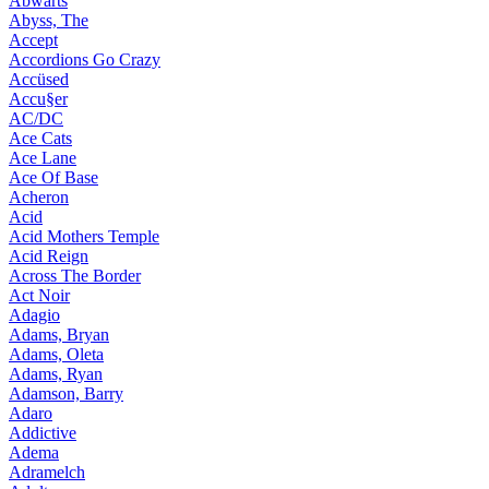
Abwärts
Abyss, The
Accept
Accordions Go Crazy
Accüsed
Accu§er
AC/DC
Ace Cats
Ace Lane
Ace Of Base
Acheron
Acid
Acid Mothers Temple
Acid Reign
Across The Border
Act Noir
Adagio
Adams, Bryan
Adams, Oleta
Adams, Ryan
Adamson, Barry
Adaro
Addictive
Adema
Adramelch