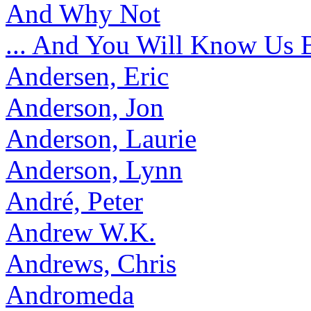
And Why Not
... And You Will Know Us 
Andersen, Eric
Anderson, Jon
Anderson, Laurie
Anderson, Lynn
André, Peter
Andrew W.K.
Andrews, Chris
Andromeda