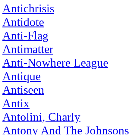
Antichrisis
Antidote
Anti-Flag
Antimatter
Anti-Nowhere League
Antique
Antiseen
Antix
Antolini, Charly
Antony And The Johnsons