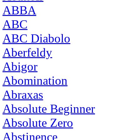
ABBA
ABC
ABC Diabolo
Aberfeldy
Abigor
Abomination
Abraxas
Absolute Beginner
Absolute Zero
Abstinence