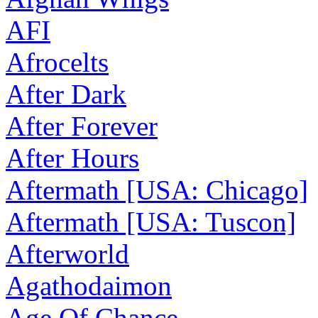
AFI
Afrocelts
After Dark
After Forever
After Hours
Aftermath [USA: Chicago]
Aftermath [USA: Tuscon]
Afterworld
Agathodaimon
Age Of Chance