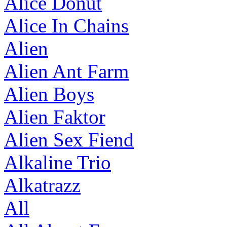
Alice Donut
Alice In Chains
Alien
Alien Ant Farm
Alien Boys
Alien Faktor
Alien Sex Fiend
Alkaline Trio
Alkatrazz
All