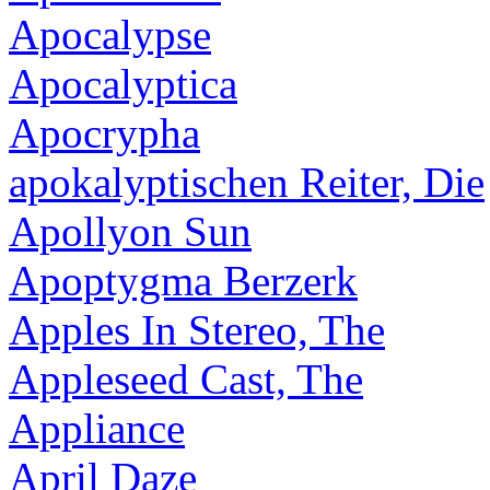
Apocalypse
Apocalyptica
Apocrypha
apokalyptischen Reiter, Die
Apollyon Sun
Apoptygma Berzerk
Apples In Stereo, The
Appleseed Cast, The
Appliance
April Daze