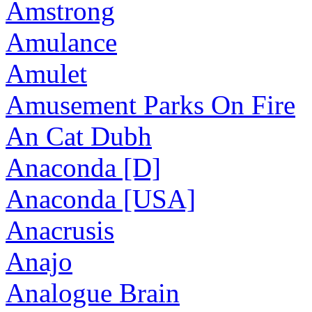
Amstrong
Amulance
Amulet
Amusement Parks On Fire
An Cat Dubh
Anaconda [D]
Anaconda [USA]
Anacrusis
Anajo
Analogue Brain