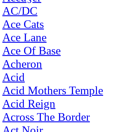
AC/DC
Ace Cats
Ace Lane
Ace Of Base
Acheron
Acid
Acid Mothers Temple
Acid Reign
Across The Border
Act Noir