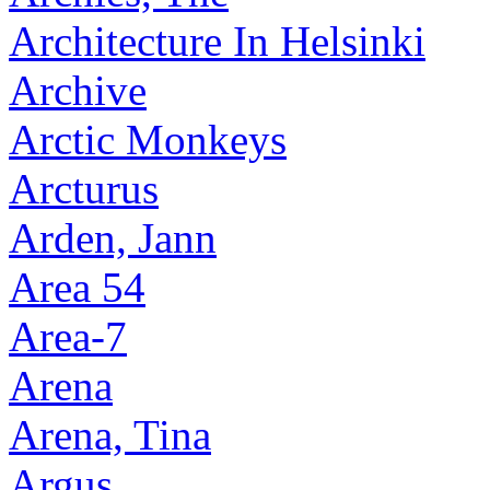
Architecture In Helsinki
Archive
Arctic Monkeys
Arcturus
Arden, Jann
Area 54
Area-7
Arena
Arena, Tina
Argus