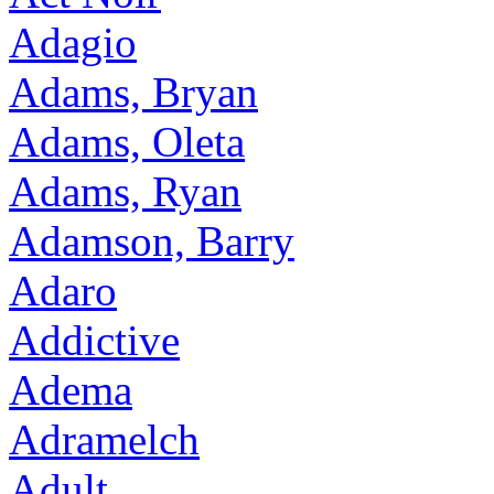
Adagio
Adams, Bryan
Adams, Oleta
Adams, Ryan
Adamson, Barry
Adaro
Addictive
Adema
Adramelch
Adult