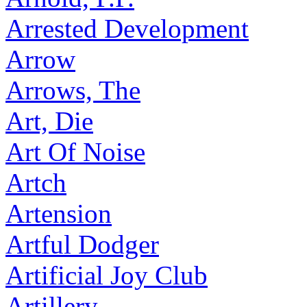
Arrested Development
Arrow
Arrows, The
Art, Die
Art Of Noise
Artch
Artension
Artful Dodger
Artificial Joy Club
Artillery