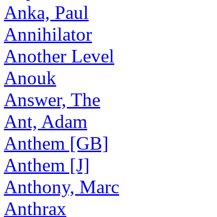
Anka, Paul
Annihilator
Another Level
Anouk
Answer, The
Ant, Adam
Anthem [GB]
Anthem [J]
Anthony, Marc
Anthrax