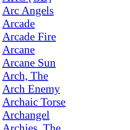
Arc Angels
Arcade
Arcade Fire
Arcane
Arcane Sun
Arch, The
Arch Enemy
Archaic Torse
Archangel
Archies, The