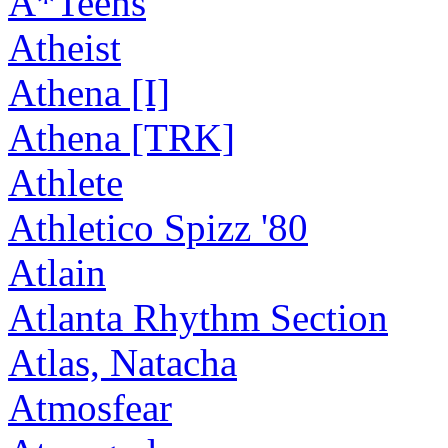
A*Teens
Atheist
Athena [I]
Athena [TRK]
Athlete
Athletico Spizz '80
Atlain
Atlanta Rhythm Section
Atlas, Natacha
Atmosfear