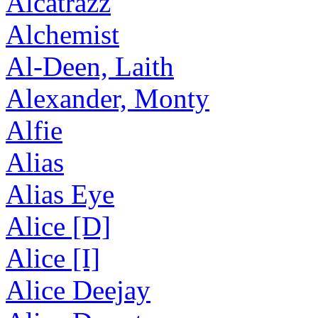
Alcatrazz
Alchemist
Al-Deen, Laith
Alexander, Monty
Alfie
Alias
Alias Eye
Alice [D]
Alice [I]
Alice Deejay