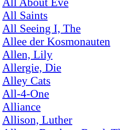
All About Eve
All Saints
All Seeing I, The
Allee der Kosmonauten
Allen, Lily
Allergie, Die
Alley Cats
All-4-One
Alliance
Allison, Luther