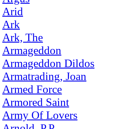
Arid
Ark
Ark, The
Armageddon
Armageddon Dildos
Armatrading, Joan
Armed Force
Armored Saint
Army Of Lovers
Arnold, P.P.