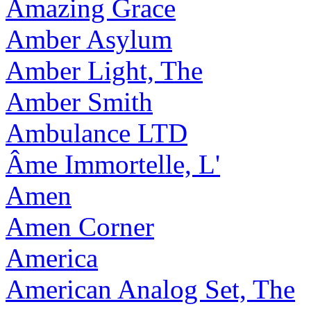
Amazing Grace
Amber Asylum
Amber Light, The
Amber Smith
Ambulance LTD
Âme Immortelle, L'
Amen
Amen Corner
America
American Analog Set, The