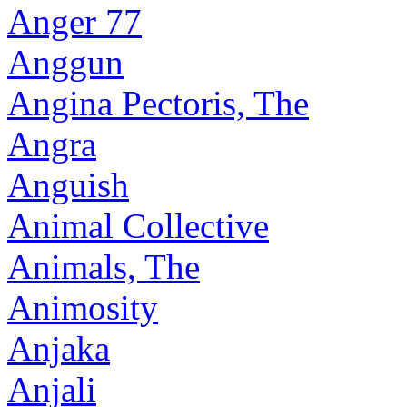
Anger 77
Anggun
Angina Pectoris, The
Angra
Anguish
Animal Collective
Animals, The
Animosity
Anjaka
Anjali