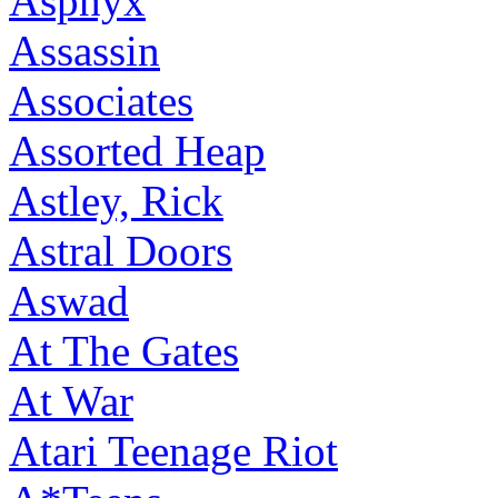
Asphyx
Assassin
Associates
Assorted Heap
Astley, Rick
Astral Doors
Aswad
At The Gates
At War
Atari Teenage Riot