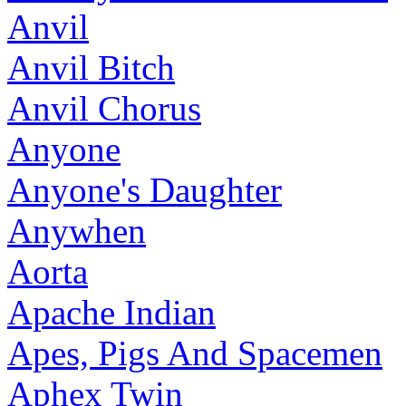
Anvil
Anvil Bitch
Anvil Chorus
Anyone
Anyone's Daughter
Anywhen
Aorta
Apache Indian
Apes, Pigs And Spacemen
Aphex Twin