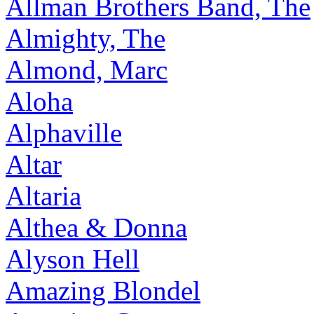
Allman Brothers Band, The
Almighty, The
Almond, Marc
Aloha
Alphaville
Altar
Altaria
Althea & Donna
Alyson Hell
Amazing Blondel