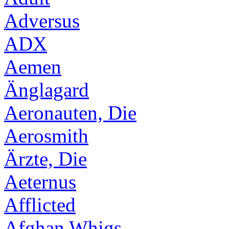
Adversus
ADX
Aemen
Änglagard
Aeronauten, Die
Aerosmith
Ärzte, Die
Aeternus
Afflicted
Afghan Whigs