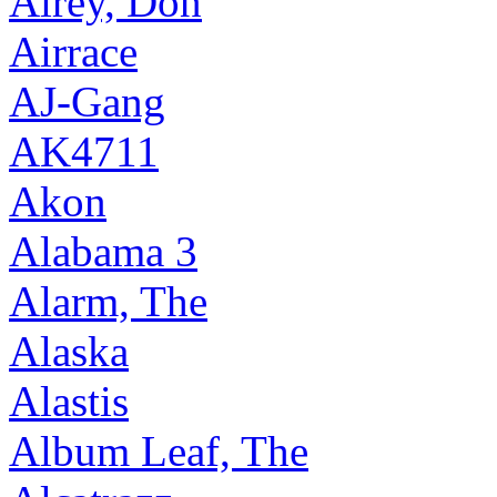
Airey, Don
Airrace
AJ-Gang
AK4711
Akon
Alabama 3
Alarm, The
Alaska
Alastis
Album Leaf, The