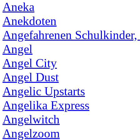
Aneka
Anekdoten
Angefahrenen Schulkinder,
Angel
Angel City
Angel Dust
Angelic Upstarts
Angelika Express
Angelwitch
Angelzoom