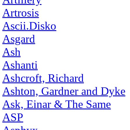
Artrosis
Ascii.Disko
Asgard
Ash
Ashanti
Ashcroft, Richard
Ashton, Gardner and Dyke
Ask, Einar & The Same
ASP