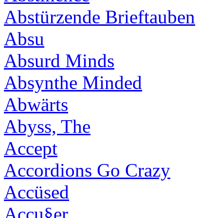
Abstürzende Brieftauben
Absu
Absurd Minds
Absynthe Minded
Abwärts
Abyss, The
Accept
Accordions Go Crazy
Accüsed
Accu§er