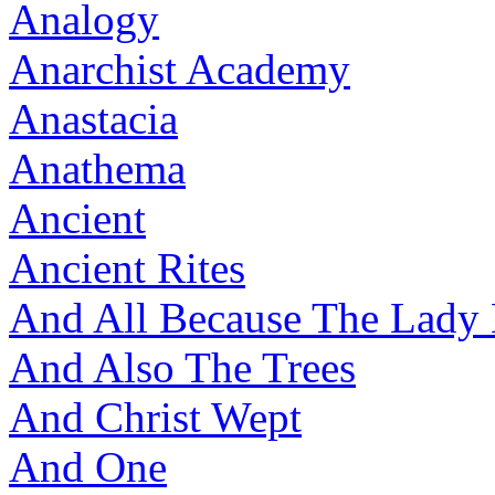
Analogy
Anarchist Academy
Anastacia
Anathema
Ancient
Ancient Rites
And All Because The Lady
And Also The Trees
And Christ Wept
And One