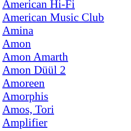
American Hi-Fi
American Music Club
Amina
Amon
Amon Amarth
Amon Düül 2
Amoreen
Amorphis
Amos, Tori
Amplifier