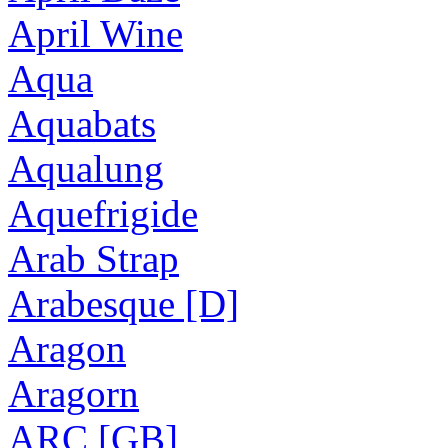
April Wine
Aqua
Aquabats
Aqualung
Aquefrigide
Arab Strap
Arabesque [D]
Aragon
Aragorn
ARC [GB]