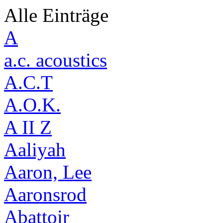
Alle Einträge
A
a.c. acoustics
A.C.T
A.O.K.
A II Z
Aaliyah
Aaron, Lee
Aaronsrod
Abattoir