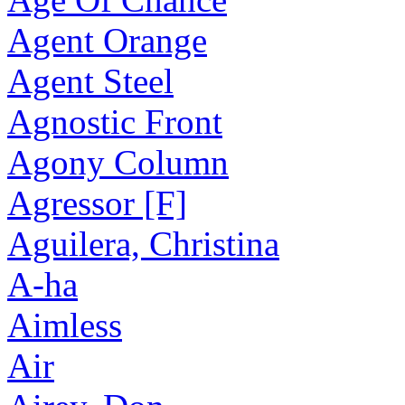
Agent Orange
Agent Steel
Agnostic Front
Agony Column
Agressor [F]
Aguilera, Christina
A-ha
Aimless
Air