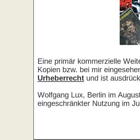
Amstrong
Amulance
Amulet
Amusement Parks On Fire
An Cat Dubh
Anaconda [D]
Anaconda [USA]
Anacrusis
Anajo
Analogue Brain
Analogy
Anarchist Academy
Anastacia
Anathema
Ancient
Ancient Rites
And All Because The Lady Loves
And Also The Trees
And Christ Wept
And One
And Why Not
... And You Will Know Us By The
Trail Of Dead
Andersen, Eric
Anderson, Jon
Anderson, Laurie
Anderson, Lynn
André, Peter
Andrew W.K.
Andrews, Chris
Andromeda
Aneka
Anekdoten
Angefahrenen Schulkinder, Die
Angel
Angel City
Angel Dust