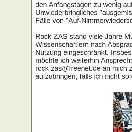
All Seeing I, The
Allee der Kosmonauten
Allen, Lily
Allergie, Die
Alley Cats
All-4-One
Alliance
Allison, Luther
Allman Brothers Band, The
Almighty, The
Almond, Marc
Aloha
Alphaville
Altar
Altaria
Althea & Donna
Alyson Hell
Amazing Blondel
Amazing Grace
Amber Asylum
Amber Light, The
Amber Smith
Ambulance LTD
Âme Immortelle, L'
Amen
Amen Corner
America
American Analog Set, The
American Hi-Fi
American Music Club
Amina
Amon
Amon Amarth
Amon Düül 2
Amoreen
Amorphis
Amos, Tori
Amplifier