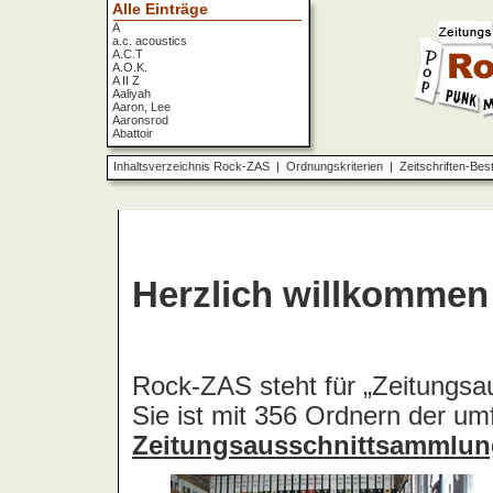
Alle Einträge
A
a.c. acoustics
A.C.T
A.O.K.
A II Z
Aaliyah
Aaron, Lee
Aaronsrod
Abattoir
ABBA
ABC
Inhaltsverzeichnis Rock-ZAS
|
Ordnungskriterien
|
Zeitschriften-Bes
ABC Diabolo
Aberfeldy
Abigor
Abomination
Abraxas
Absolute Beginner
Absolute Zero
Abstinence
Abstürzende Brieftauben
Absu
Absurd Minds
Absynthe Minded
Abwärts
Abyss, The
Accept
Accordions Go Crazy
Accüsed
Accu§er
AC/DC
Ace Cats
Ace Lane
Ace Of Base
Acheron
Acid
Acid Mothers Temple