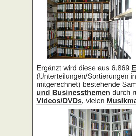
Acid Reign
Across The Border
Act Noir
Adagio
Adams, Bryan
Adams, Oleta
Adams, Ryan
Adamson, Barry
Adaro
Addictive
Adema
Adramelch
Adult
Adversus
ADX
Aemen
Änglagard
Aeronauten, Die
Aerosmith
Ärzte, Die
Aeternus
Afflicted
Afghan Whigs
AFI
Afrocelts
After Dark
After Forever
After Hours
Aftermath [USA: Chicago]
Aftermath [USA: Tuscon]
Afterworld
Agathodaimon
Age Of Chance
Agent Orange
Agent Steel
Agnostic Front
Agony Column