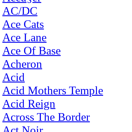
AC/DC
Ace Cats
Ace Lane
Ace Of Base
Acheron
Acid
Acid Mothers Temple
Acid Reign
Across The Border
Act Noir