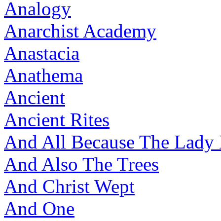
Analogy
Anarchist Academy
Anastacia
Anathema
Ancient
Ancient Rites
And All Because The Lady
And Also The Trees
And Christ Wept
And One