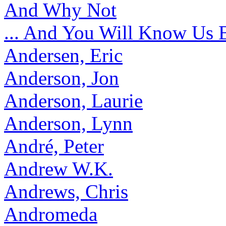
And Why Not
... And You Will Know Us 
Andersen, Eric
Anderson, Jon
Anderson, Laurie
Anderson, Lynn
André, Peter
Andrew W.K.
Andrews, Chris
Andromeda