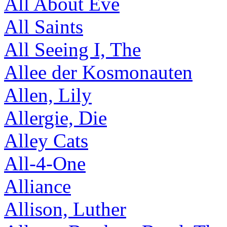
All About Eve
All Saints
All Seeing I, The
Allee der Kosmonauten
Allen, Lily
Allergie, Die
Alley Cats
All-4-One
Alliance
Allison, Luther