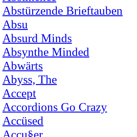
Abstürzende Brieftauben
Absu
Absurd Minds
Absynthe Minded
Abwärts
Abyss, The
Accept
Accordions Go Crazy
Accüsed
Accu§er