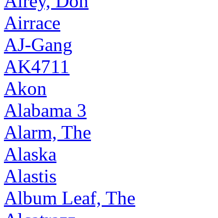
Airey, Don
Airrace
AJ-Gang
AK4711
Akon
Alabama 3
Alarm, The
Alaska
Alastis
Album Leaf, The