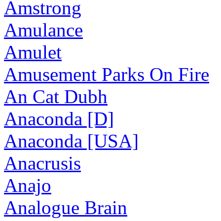
Amstrong
Amulance
Amulet
Amusement Parks On Fire
An Cat Dubh
Anaconda [D]
Anaconda [USA]
Anacrusis
Anajo
Analogue Brain