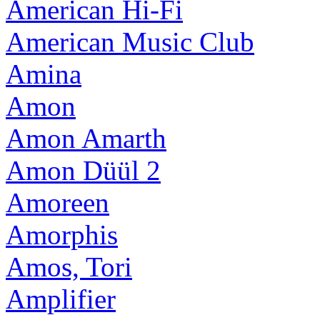
American Hi-Fi
American Music Club
Amina
Amon
Amon Amarth
Amon Düül 2
Amoreen
Amorphis
Amos, Tori
Amplifier