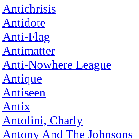
Antichrisis
Antidote
Anti-Flag
Antimatter
Anti-Nowhere League
Antique
Antiseen
Antix
Antolini, Charly
Antony And The Johnsons