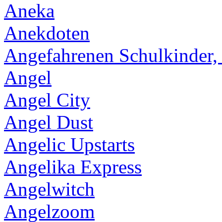
Aneka
Anekdoten
Angefahrenen Schulkinder,
Angel
Angel City
Angel Dust
Angelic Upstarts
Angelika Express
Angelwitch
Angelzoom