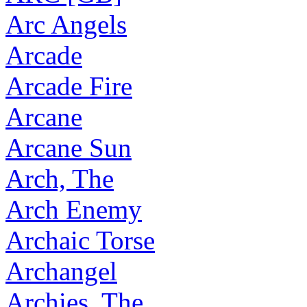
Arc Angels
Arcade
Arcade Fire
Arcane
Arcane Sun
Arch, The
Arch Enemy
Archaic Torse
Archangel
Archies, The