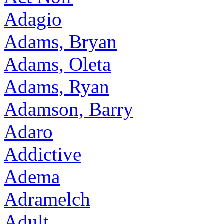
Adagio
Adams, Bryan
Adams, Oleta
Adams, Ryan
Adamson, Barry
Adaro
Addictive
Adema
Adramelch
Adult