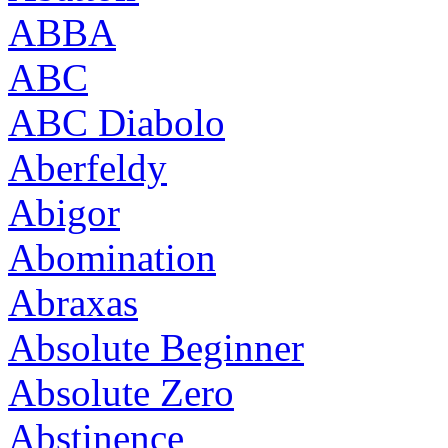
ABBA
ABC
ABC Diabolo
Aberfeldy
Abigor
Abomination
Abraxas
Absolute Beginner
Absolute Zero
Abstinence