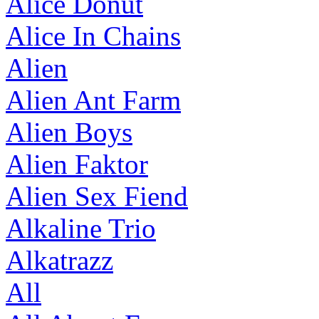
Alice Donut
Alice In Chains
Alien
Alien Ant Farm
Alien Boys
Alien Faktor
Alien Sex Fiend
Alkaline Trio
Alkatrazz
All