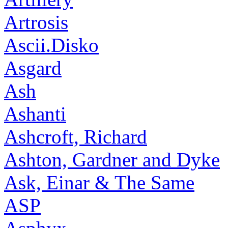
Artrosis
Ascii.Disko
Asgard
Ash
Ashanti
Ashcroft, Richard
Ashton, Gardner and Dyke
Ask, Einar & The Same
ASP