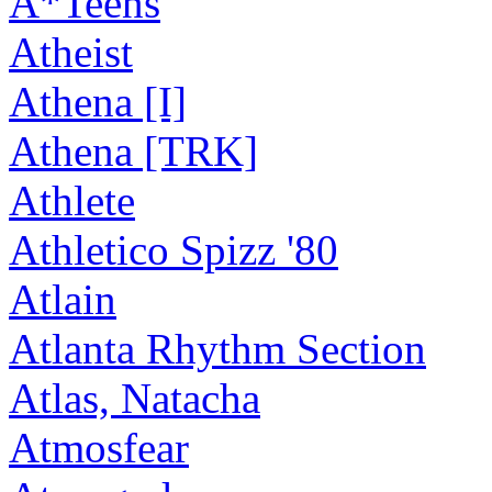
A*Teens
Atheist
Athena [I]
Athena [TRK]
Athlete
Athletico Spizz '80
Atlain
Atlanta Rhythm Section
Atlas, Natacha
Atmosfear