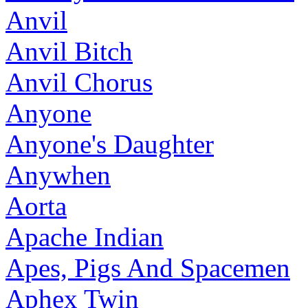
Anvil
Anvil Bitch
Anvil Chorus
Anyone
Anyone's Daughter
Anywhen
Aorta
Apache Indian
Apes, Pigs And Spacemen
Aphex Twin