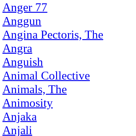
Anger 77
Anggun
Angina Pectoris, The
Angra
Anguish
Animal Collective
Animals, The
Animosity
Anjaka
Anjali