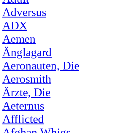
Adversus
ADX
Aemen
Änglagard
Aeronauten, Die
Aerosmith
Ärzte, Die
Aeternus
Afflicted
Afghan Whigs