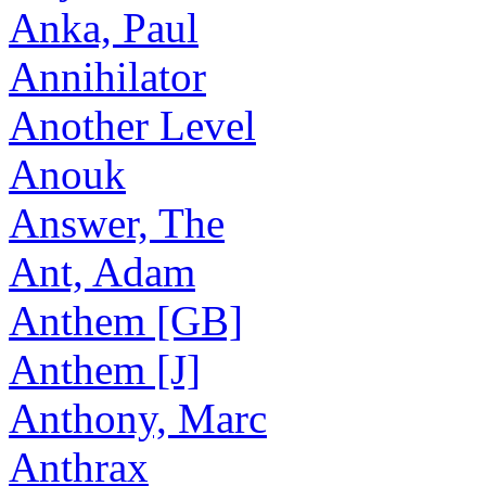
Anka, Paul
Annihilator
Another Level
Anouk
Answer, The
Ant, Adam
Anthem [GB]
Anthem [J]
Anthony, Marc
Anthrax