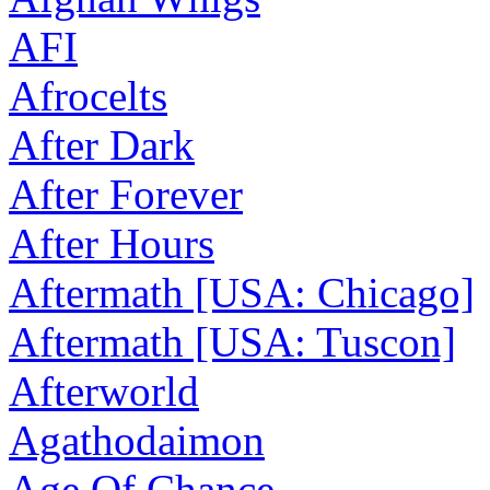
AFI
Afrocelts
After Dark
After Forever
After Hours
Aftermath [USA: Chicago]
Aftermath [USA: Tuscon]
Afterworld
Agathodaimon
Age Of Chance