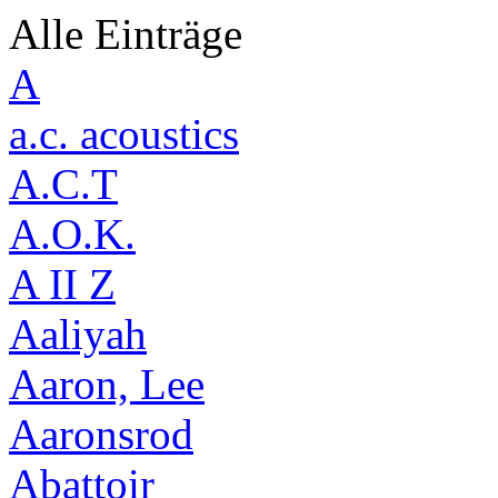
Alle Einträge
A
a.c. acoustics
A.C.T
A.O.K.
A II Z
Aaliyah
Aaron, Lee
Aaronsrod
Abattoir