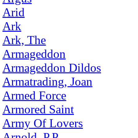
Arid
Ark
Ark, The
Armageddon
Armageddon Dildos
Armatrading, Joan
Armed Force
Armored Saint
Army Of Lovers
Arnold, P.P.