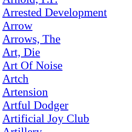
Arrested Development
Arrow
Arrows, The
Art, Die
Art Of Noise
Artch
Artension
Artful Dodger
Artificial Joy Club
Artillery