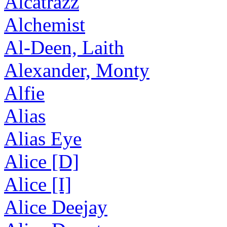
Alcatrazz
Alchemist
Al-Deen, Laith
Alexander, Monty
Alfie
Alias
Alias Eye
Alice [D]
Alice [I]
Alice Deejay