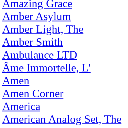
Amazing Grace
Amber Asylum
Amber Light, The
Amber Smith
Ambulance LTD
Âme Immortelle, L'
Amen
Amen Corner
America
American Analog Set, The