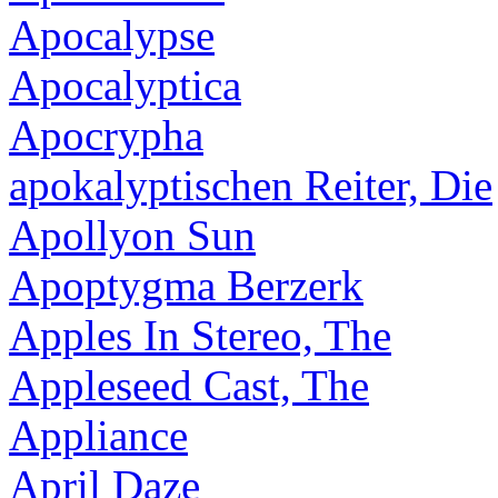
Apocalypse
Apocalyptica
Apocrypha
apokalyptischen Reiter, Die
Apollyon Sun
Apoptygma Berzerk
Apples In Stereo, The
Appleseed Cast, The
Appliance
April Daze