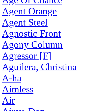
Agent Orange
Agent Steel
Agnostic Front
Agony Column
Agressor [F]
Aguilera, Christina
A-ha
Aimless
Air