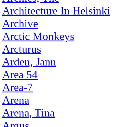
Architecture In Helsinki
Archive
Arctic Monkeys
Arcturus
Arden, Jann
Area 54
Area-7
Arena
Arena, Tina
Argus