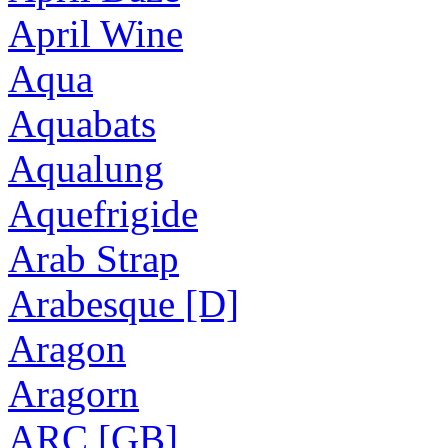
April Wine
Aqua
Aquabats
Aqualung
Aquefrigide
Arab Strap
Arabesque [D]
Aragon
Aragorn
ARC [GB]