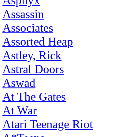
Asphyx
Assassin
Associates
Assorted Heap
Astley, Rick
Astral Doors
Aswad
At The Gates
At War
Atari Teenage Riot