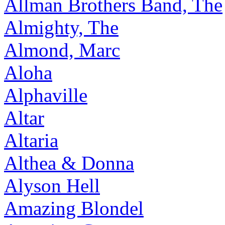
Allman Brothers Band, The
Almighty, The
Almond, Marc
Aloha
Alphaville
Altar
Altaria
Althea & Donna
Alyson Hell
Amazing Blondel