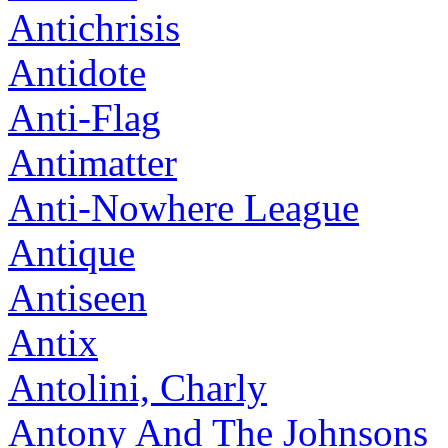
Antichrisis
Antidote
Anti-Flag
Antimatter
Anti-Nowhere League
Antique
Antiseen
Antix
Antolini, Charly
Antony And The Johnsons