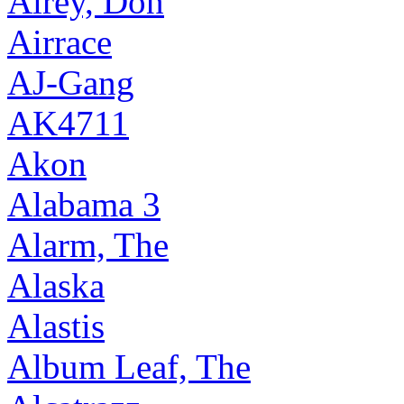
Airey, Don
Airrace
AJ-Gang
AK4711
Akon
Alabama 3
Alarm, The
Alaska
Alastis
Album Leaf, The