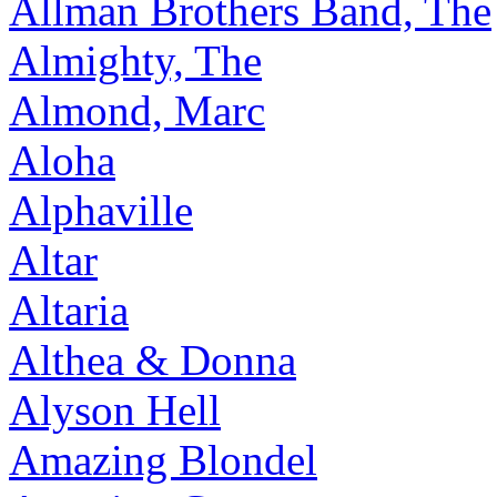
Allman Brothers Band, The
Almighty, The
Almond, Marc
Aloha
Alphaville
Altar
Altaria
Althea & Donna
Alyson Hell
Amazing Blondel