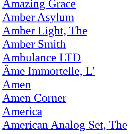
Amazing Grace
Amber Asylum
Amber Light, The
Amber Smith
Ambulance LTD
Âme Immortelle, L'
Amen
Amen Corner
America
American Analog Set, The