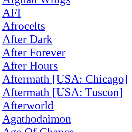
AFI
Afrocelts
After Dark
After Forever
After Hours
Aftermath [USA: Chicago]
Aftermath [USA: Tuscon]
Afterworld
Agathodaimon
Age Of Chance