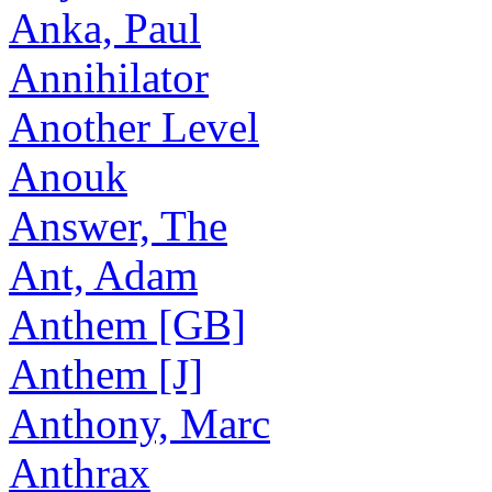
Anka, Paul
Annihilator
Another Level
Anouk
Answer, The
Ant, Adam
Anthem [GB]
Anthem [J]
Anthony, Marc
Anthrax