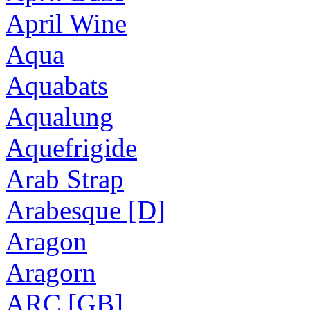
April Wine
Aqua
Aquabats
Aqualung
Aquefrigide
Arab Strap
Arabesque [D]
Aragon
Aragorn
ARC [GB]