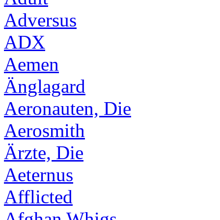
Adversus
ADX
Aemen
Änglagard
Aeronauten, Die
Aerosmith
Ärzte, Die
Aeternus
Afflicted
Afghan Whigs