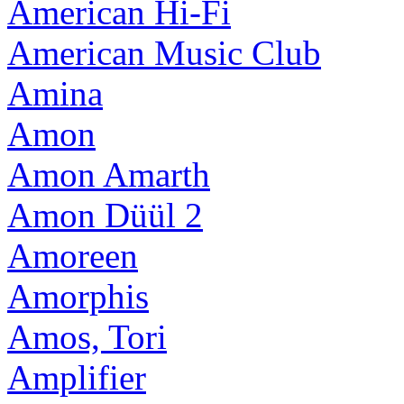
American Hi-Fi
American Music Club
Amina
Amon
Amon Amarth
Amon Düül 2
Amoreen
Amorphis
Amos, Tori
Amplifier