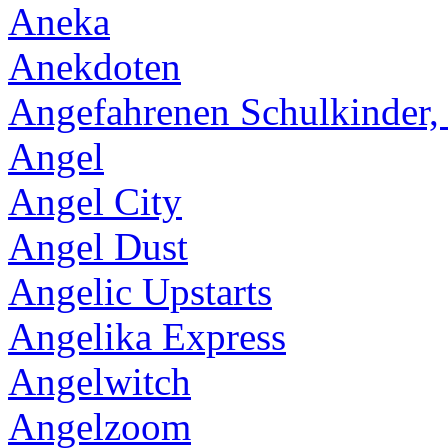
Aneka
Anekdoten
Angefahrenen Schulkinder,
Angel
Angel City
Angel Dust
Angelic Upstarts
Angelika Express
Angelwitch
Angelzoom