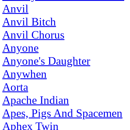
Anvil
Anvil Bitch
Anvil Chorus
Anyone
Anyone's Daughter
Anywhen
Aorta
Apache Indian
Apes, Pigs And Spacemen
Aphex Twin