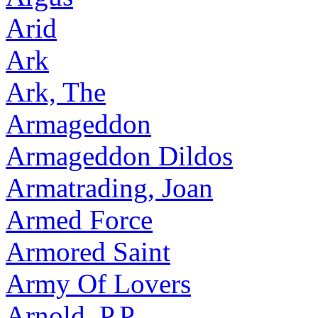
Arid
Ark
Ark, The
Armageddon
Armageddon Dildos
Armatrading, Joan
Armed Force
Armored Saint
Army Of Lovers
Arnold, P.P.