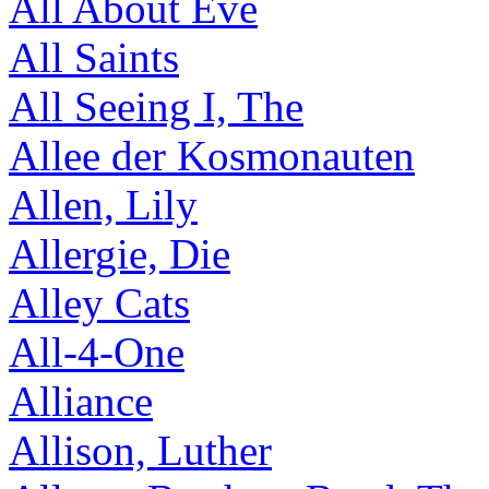
All About Eve
All Saints
All Seeing I, The
Allee der Kosmonauten
Allen, Lily
Allergie, Die
Alley Cats
All-4-One
Alliance
Allison, Luther