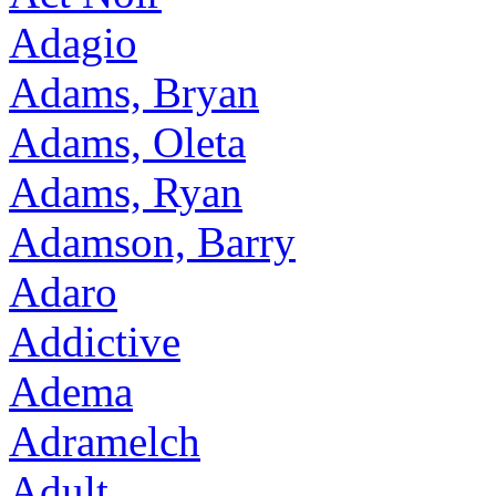
Adagio
Adams, Bryan
Adams, Oleta
Adams, Ryan
Adamson, Barry
Adaro
Addictive
Adema
Adramelch
Adult