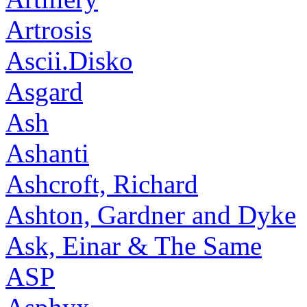
Artrosis
Ascii.Disko
Asgard
Ash
Ashanti
Ashcroft, Richard
Ashton, Gardner and Dyke
Ask, Einar & The Same
ASP