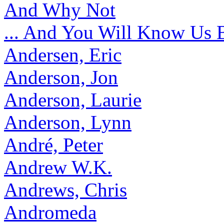
And Why Not
... And You Will Know Us 
Andersen, Eric
Anderson, Jon
Anderson, Laurie
Anderson, Lynn
André, Peter
Andrew W.K.
Andrews, Chris
Andromeda