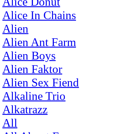
Alice Donut
Alice In Chains
Alien
Alien Ant Farm
Alien Boys
Alien Faktor
Alien Sex Fiend
Alkaline Trio
Alkatrazz
All