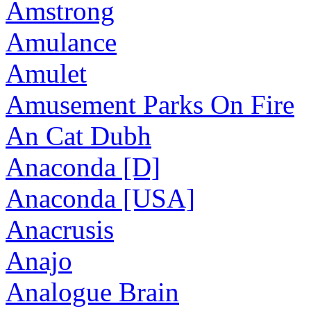
Amstrong
Amulance
Amulet
Amusement Parks On Fire
An Cat Dubh
Anaconda [D]
Anaconda [USA]
Anacrusis
Anajo
Analogue Brain