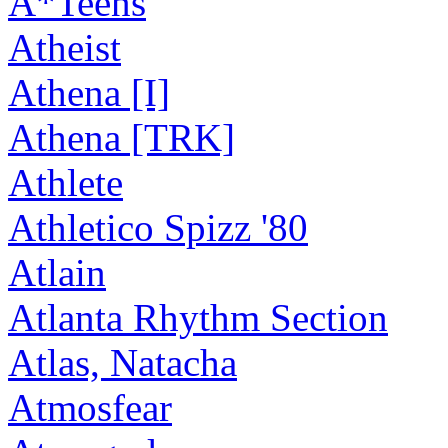
A*Teens
Atheist
Athena [I]
Athena [TRK]
Athlete
Athletico Spizz '80
Atlain
Atlanta Rhythm Section
Atlas, Natacha
Atmosfear