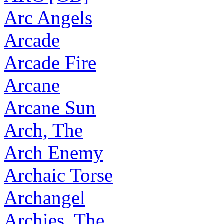
Arc Angels
Arcade
Arcade Fire
Arcane
Arcane Sun
Arch, The
Arch Enemy
Archaic Torse
Archangel
Archies, The