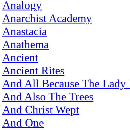
Analogy
Anarchist Academy
Anastacia
Anathema
Ancient
Ancient Rites
And All Because The Lady
And Also The Trees
And Christ Wept
And One