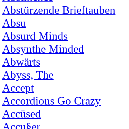
Abstürzende Brieftauben
Absu
Absurd Minds
Absynthe Minded
Abwärts
Abyss, The
Accept
Accordions Go Crazy
Accüsed
Accu§er