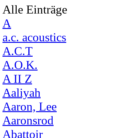
Alle Einträge
A
a.c. acoustics
A.C.T
A.O.K.
A II Z
Aaliyah
Aaron, Lee
Aaronsrod
Abattoir