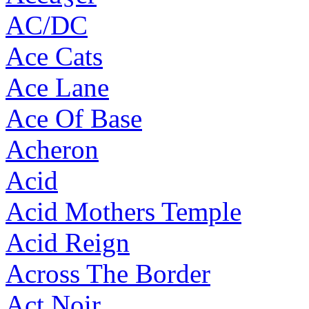
AC/DC
Ace Cats
Ace Lane
Ace Of Base
Acheron
Acid
Acid Mothers Temple
Acid Reign
Across The Border
Act Noir