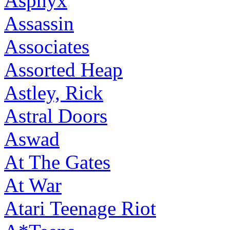
Asphyx
Assassin
Associates
Assorted Heap
Astley, Rick
Astral Doors
Aswad
At The Gates
At War
Atari Teenage Riot