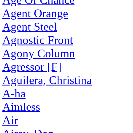
Agent Orange
Agent Steel
Agnostic Front
Agony Column
Agressor [F]
Aguilera, Christina
A-ha
Aimless
Air