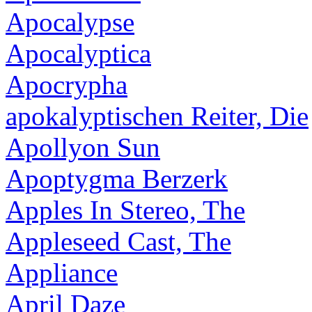
Apocalypse
Apocalyptica
Apocrypha
apokalyptischen Reiter, Die
Apollyon Sun
Apoptygma Berzerk
Apples In Stereo, The
Appleseed Cast, The
Appliance
April Daze