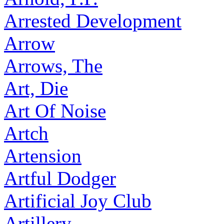
Arrested Development
Arrow
Arrows, The
Art, Die
Art Of Noise
Artch
Artension
Artful Dodger
Artificial Joy Club
Artillery