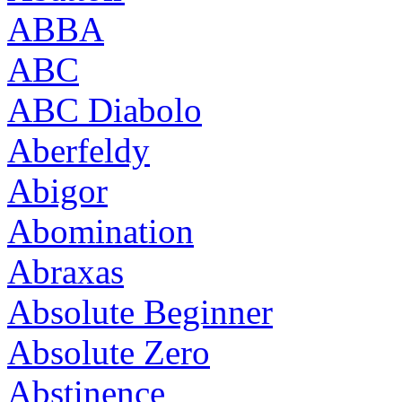
ABBA
ABC
ABC Diabolo
Aberfeldy
Abigor
Abomination
Abraxas
Absolute Beginner
Absolute Zero
Abstinence