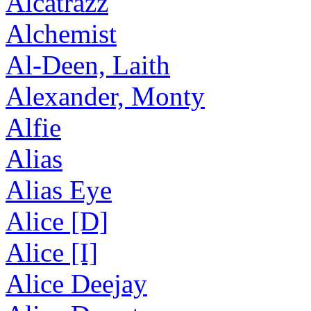
Alcatrazz
Alchemist
Al-Deen, Laith
Alexander, Monty
Alfie
Alias
Alias Eye
Alice [D]
Alice [I]
Alice Deejay