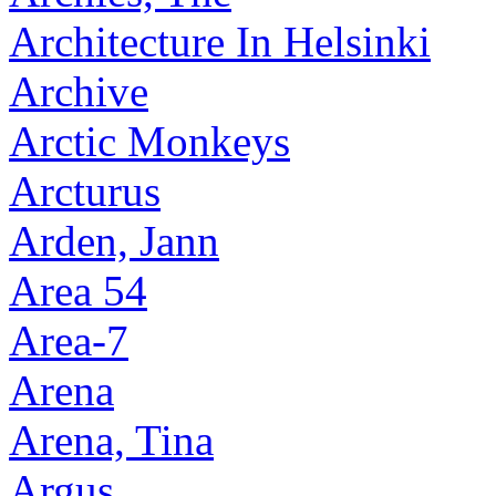
Architecture In Helsinki
Archive
Arctic Monkeys
Arcturus
Arden, Jann
Area 54
Area-7
Arena
Arena, Tina
Argus