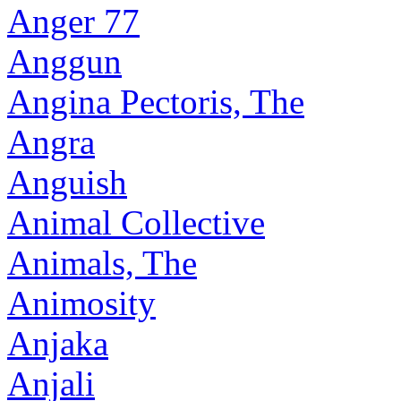
Anger 77
Anggun
Angina Pectoris, The
Angra
Anguish
Animal Collective
Animals, The
Animosity
Anjaka
Anjali